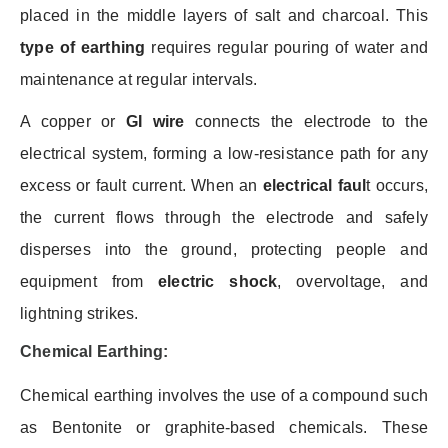
placed in the middle layers of salt and charcoal. This
type of earthing
requires regular pouring of water and
maintenance at regular intervals.
A copper or
GI wire
connects the electrode to the
electrical system, forming a low-resistance path for any
excess or fault current. When an
electrical faul
t
occurs,
the current flows through the electrode and safely
disperses into the ground, protecting people and
equipment from
electric shock
, overvoltage, and
lightning strikes.
Chemical Earthing:
Chemical earthing involves the use of a compound such
as Bentonite or graphite-based chemicals. These