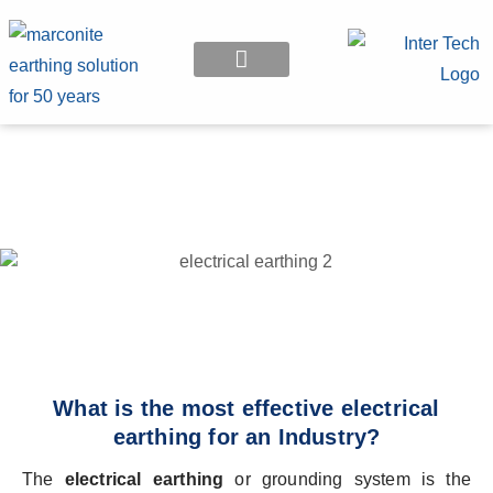
EARTHING APPLICATION
What is the most effective electrical
earthing for an Industry?
The
electrical earthing
or grounding system is the