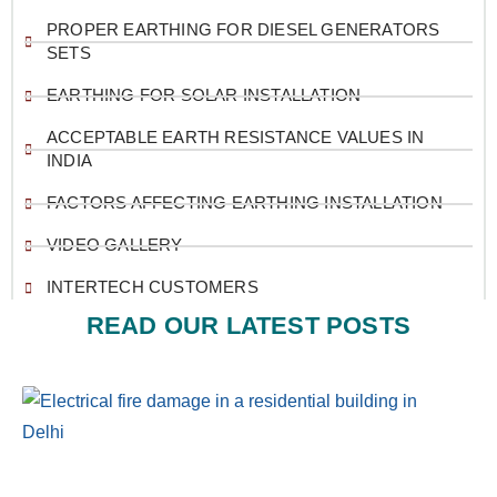
PROPER EARTHING FOR DIESEL GENERATORS
SETS
EARTHING FOR SOLAR INSTALLATION
ACCEPTABLE EARTH RESISTANCE VALUES IN
INDIA
FACTORS AFFECTING EARTHING INSTALLATION
VIDEO GALLERY
INTERTECH CUSTOMERS
READ OUR LATEST POSTS