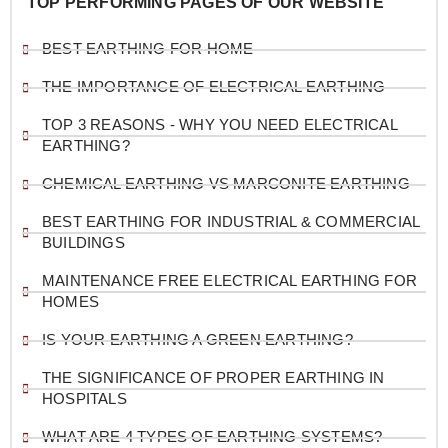
TOP PERFORMING PAGES OF OUR WEBSITE
BEST EARTHING FOR HOME
THE IMPORTANCE OF ELECTRICAL EARTHING
TOP 3 REASONS - WHY YOU NEED ELECTRICAL
EARTHING?
CHEMICAL EARTHING VS MARCONITE EARTHING
BEST EARTHING FOR INDUSTRIAL & COMMERCIAL
BUILDINGS
MAINTENANCE FREE ELECTRICAL EARTHING FOR
HOMES
IS YOUR EARTHING A GREEN EARTHING?
THE SIGNIFICANCE OF PROPER EARTHING IN
HOSPITALS
WHAT ARE 4 TYPES OF EARTHING SYSTEMS?