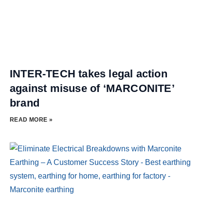
INTER-TECH takes legal action
against misuse of ‘MARCONITE’
brand
READ MORE »