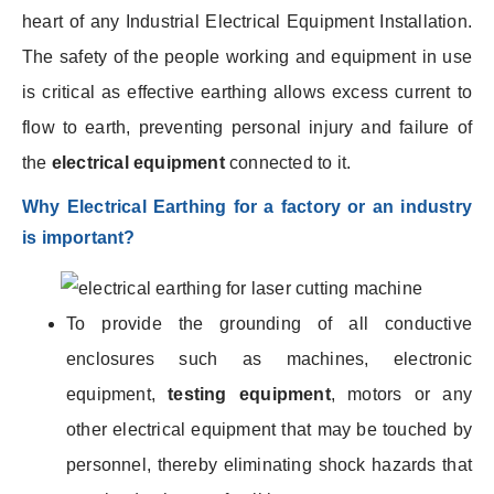
heart of any Industrial Electrical Equipment Installation.
The safety of the people working and equipment in use
is critical as effective earthing allows excess current to
flow to earth, preventing personal injury and failure of
the
electrical equipment
connected to it.
Why Electrical Earthing for a factory or an industry
is important?
To provide the grounding of all conductive
enclosures such as machines, electronic
equipment,
testing equipment
, motors or any
other electrical equipment that may be touched by
personnel, thereby eliminating shock hazards that