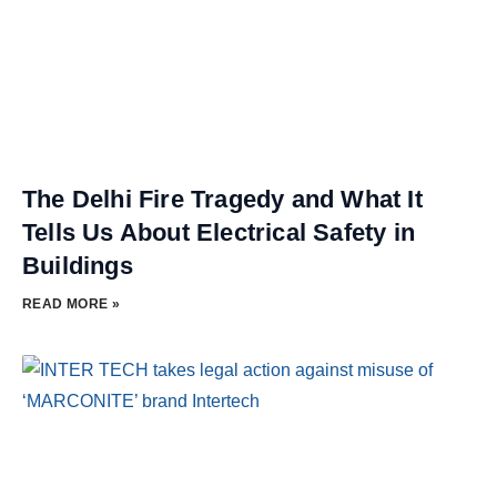
The Delhi Fire Tragedy and What It
Tells Us About Electrical Safety in
Buildings
READ MORE »