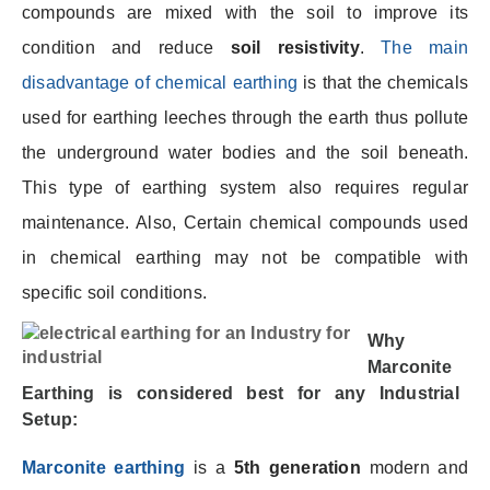
compounds are mixed with the soil to improve its
condition and reduce
soil resistivity
.
The main
disadvantage of chemical earthing
is that the chemicals
used for earthing leeches through the earth thus pollute
the underground water bodies and the soil beneath.
This type of earthing system also requires regular
maintenance. Also, Certain chemical compounds used
in chemical earthing may not be compatible with
specific soil conditions.
Why
Marconite
Earthing
is considered best for any Industrial
Setup
:
Marconite earthing
is a
5th generation
modern and