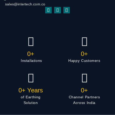
sales@intertech.com.co
0
+
0
+
Installations
Happy Customers
0
+ Years
0
+
of Earthing
Channel Partners
Solution
Across India