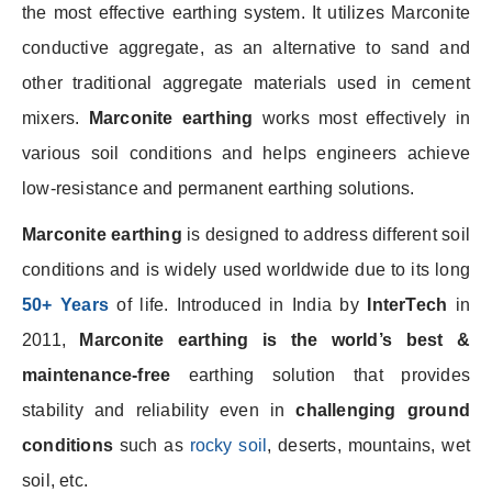
the most effective earthing system. It utilizes Marconite
conductive aggregate, as an alternative to sand and
other traditional aggregate materials used in cement
mixers.
Marconite earthing
works most effectively in
various soil conditions and helps engineers achieve
low-resistance and permanent earthing solutions.
Marconite earthing
is designed to address different soil
conditions and is widely used worldwide due to its long
50+ Years
of life. Introduced in India by
InterTech
in
2011,
Marconite earthing is the world’s best
&
maintenance-free
earthing solution that provides
stability and reliability even in
challenging ground
conditions
such as
rocky soil
, deserts, mountains, wet
soil, etc.