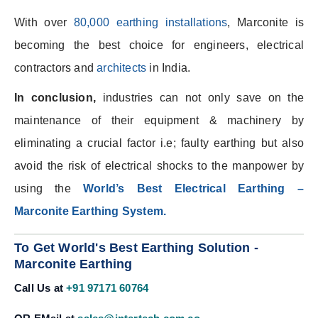
With over
80,000 earthing installations
, Marconite is
becoming the best choice for engineers, electrical
contractors and
architects
in India.
In conclusion,
industries can not only save on the
maintenance of their equipment & machinery by
eliminating a crucial factor i.e; faulty earthing but also
avoid the risk of electrical shocks to the manpower by
using the
World’s Best Electrical Earthing –
Marconite Earthing System.
To Get World's Best Earthing Solution -
Marconite Earthing
Call Us at
+91 97171 60764