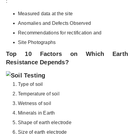
:
Measured data at the site
Anomalies and Defects Observed
Recommendations for rectification and
Site Photographs
Top 10 Factors on Which Earth
Resistance Depends?
Type of soil
Temperature of soil
Wetness of soil
Minerals in Earth
Shape of earth electrode
Size of earth electrode