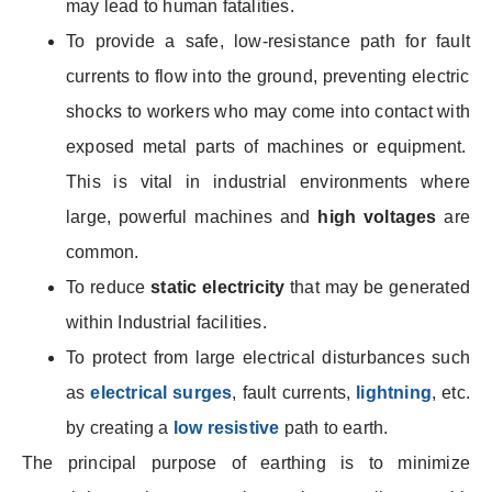
may lead to human fatalities.
To provide a safe, low-resistance path for
fault
currents to flow into the ground, preventing electric
shocks to workers who may
come into contact with
exposed metal parts of machines or equipment.
This is vital in industrial environments where
large, powerful machines and
high voltages
are
common.
To reduce
static electricity
that may be generated
within Industrial facilities.
To protect from large electrical disturbances such
as
electrical surges
, fault currents,
lightning
, etc.
by creating a
low resistive
path to earth.
The principal purpose of earthing is to minimize