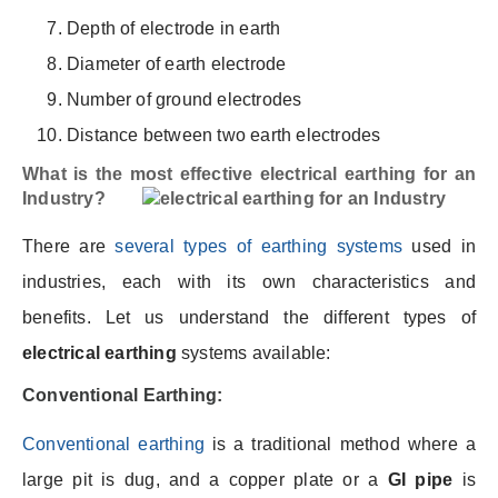
Depth of electrode in earth
Diameter of earth electrode
Number of ground electrodes
Distance between two earth electrodes
What is the most effective electrical earthing for an
Industry?
There are
several types of earthing systems
used in
industries, each with its own characteristics and
benefits. Let us understand the different types of
electrical earthing
systems available:
Conventional Earthing:
Conventional earthing
is a traditional method where a
large pit is dug, and a copper plate or a
GI pipe
is