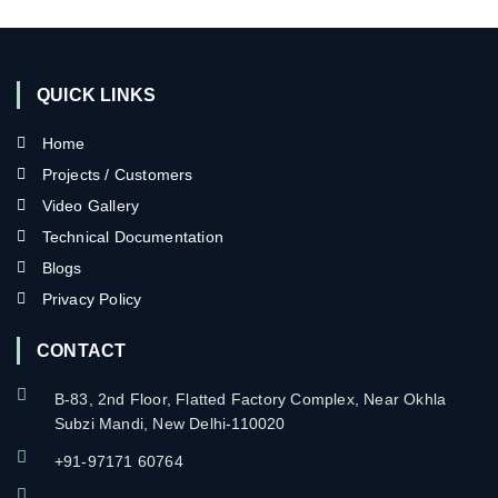
QUICK LINKS
Home
Projects / Customers
Video Gallery
Technical Documentation
Blogs
Privacy Policy
CONTACT
B-83, 2nd Floor, Flatted Factory Complex, Near Okhla
Subzi Mandi, New Delhi-110020
+91-97171 60764