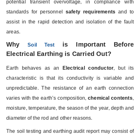
potential transient overvoltage, in compliance with
standards for personnel
safety requirements
and to
assist in the rapid detection and isolation of the fault
areas.
Why
is Important Before
Soil Test
Electrical Earthing is Carried Out?
Earth behaves as an
Electrical conductor
, but its
characteristic is that its conductivity is variable and
unpredictable. The resistance of an earth connection
varies with the earth’s composition,
chemical contents
,
moisture, temperature, the season of the year, depth and
diameter of the rod and other reasons.
The soil testing and earthing audit report may consist of