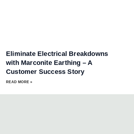
Eliminate Electrical Breakdowns
with Marconite Earthing – A
Customer Success Story
READ MORE »