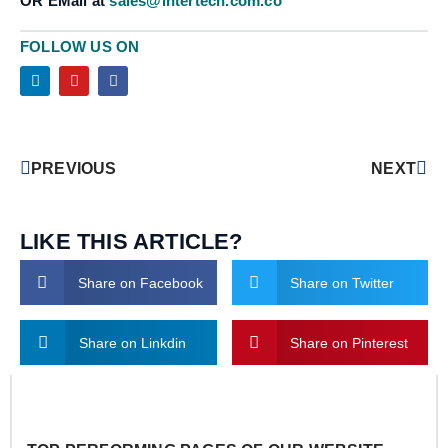
OR EMail at
sales@intertech.com.co
FOLLOW US ON
PREVIOUS
NEXT
LIKE THIS ARTICLE?
Share on Facebook
Share on Twitter
Share on Linkdin
Share on Pinterest