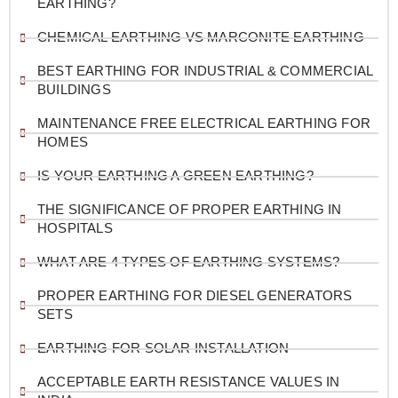
EARTHING?
CHEMICAL EARTHING VS MARCONITE EARTHING
BEST EARTHING FOR INDUSTRIAL & COMMERCIAL
BUILDINGS
MAINTENANCE FREE ELECTRICAL EARTHING FOR
HOMES
IS YOUR EARTHING A GREEN EARTHING?
THE SIGNIFICANCE OF PROPER EARTHING IN
HOSPITALS
WHAT ARE 4 TYPES OF EARTHING SYSTEMS?
PROPER EARTHING FOR DIESEL GENERATORS
SETS
EARTHING FOR SOLAR INSTALLATION
ACCEPTABLE EARTH RESISTANCE VALUES IN