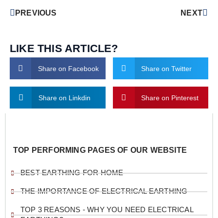
PREVIOUS
NEXT
LIKE THIS ARTICLE?
Share on Facebook
Share on Twitter
Share on Linkdin
Share on Pinterest
TOP PERFORMING PAGES OF OUR WEBSITE
BEST EARTHING FOR HOME
THE IMPORTANCE OF ELECTRICAL EARTHING
TOP 3 REASONS - WHY YOU NEED ELECTRICAL