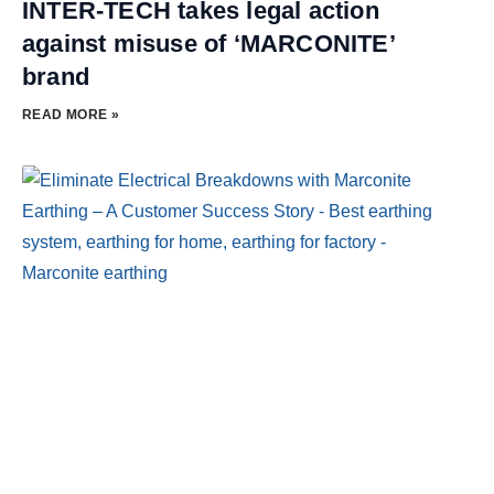
INTER-TECH takes legal action
against misuse of ‘MARCONITE’
brand
READ MORE »