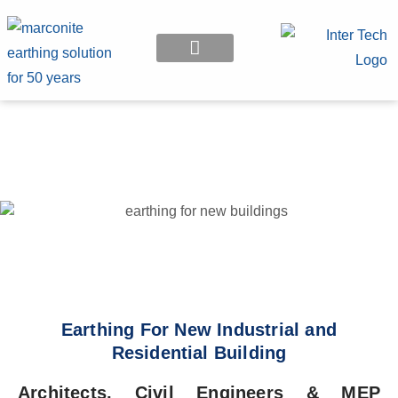
EARTHING APPLICATION
Earthing For New Industrial and
Residential Building
Architects, Civil Engineers & MEP