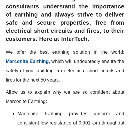
consultants understand the importance
of earthing and always strive to deliver
safe and secure properties, free from
electrical short circuits and fires, to their
customers. Here at InterTech.
We offer the best earthing solution in the world:
Marconite Earthing
, which will undoubtedly ensure the
safety of your building from electrical short circuits and
fires for the next 50 years.
Allow us to explain why we are so confident about
Marconite Earthing:
Marconite Earthing provides uniform and
consistent low resistance of 0.001 ωm throughout