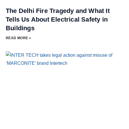
The Delhi Fire Tragedy and What It
Tells Us About Electrical Safety in
Buildings
READ MORE »