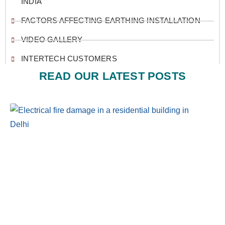
INDIA
FACTORS AFFECTING EARTHING INSTALLATION
VIDEO GALLERY
INTERTECH CUSTOMERS
READ OUR LATEST POSTS