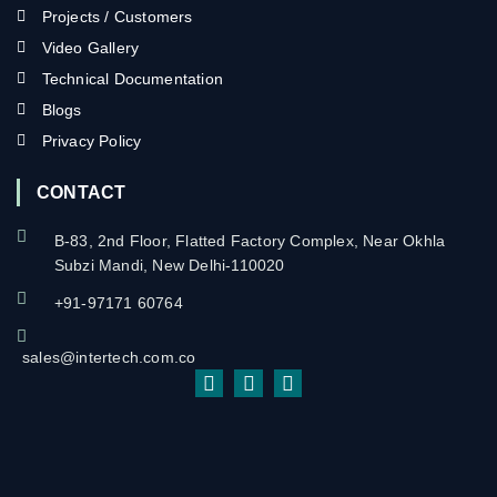
Projects / Customers
Video Gallery
Technical Documentation
Blogs
Privacy Policy
CONTACT
B-83, 2nd Floor, Flatted Factory Complex, Near Okhla
Subzi Mandi, New Delhi-110020
+91-97171 60764
sales@intertech.com.co