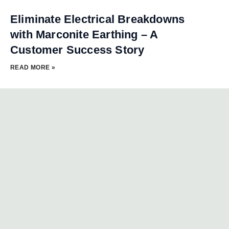
Eliminate Electrical Breakdowns
with Marconite Earthing – A
Customer Success Story
READ MORE »