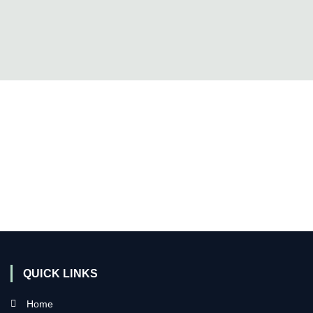
QUICK LINKS
Home