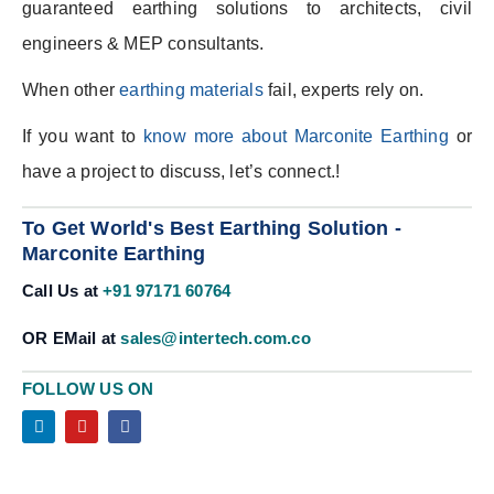
guaranteed earthing solutions to architects, civil
engineers & MEP consultants.
When other
earthing materials
fail, experts rely on.
If you want to
know more about Marconite Earthing
or
have a project to discuss, let’s connect.!
To Get World's Best Earthing Solution -
Marconite Earthing
Call Us at
+91 97171 60764
OR EMail at
sales@intertech.com.co
FOLLOW US ON