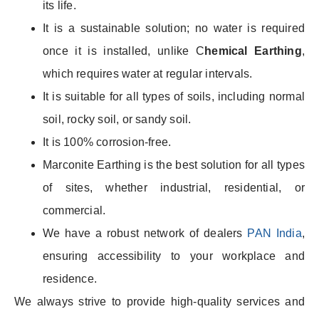
its life.
It is a sustainable solution; no water is required
once it is installed, unlike C
hemical Earthing
,
which requires water at regular intervals.
It is suitable for all types of soils, including normal
soil, rocky soil, or sandy soil.
It is 100% corrosion-free.
Marconite Earthing is the best solution for all types
of sites, whether industrial, residential, or
commercial.
We have a robust network of dealers
PAN India
,
ensuring accessibility to your workplace and
residence.
We always strive to provide high-quality services and