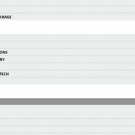
ORAGE
IONS
ERY
RTECH