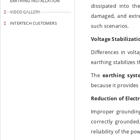
EARTHING INSTALLATION
dissipated into t
VIDEO GALLERY
damaged, and extr
INTERTECH CUSTOMERS
such scenarios.
Voltage Stabilizati
Differences in volt
earthing stabilizes 
The
earthing syst
because it provides 
Reduction of Electr
Improper grounding
correctly grounde
reliability of the p