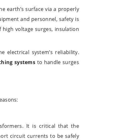
he earth’s surface via a properly
quipment and personnel, safety is
 high voltage surges, insulation
e electrical system’s reliability.
thing systems
to handle surges
reasons:
ormers. It is critical that the
rt circuit currents to be safely