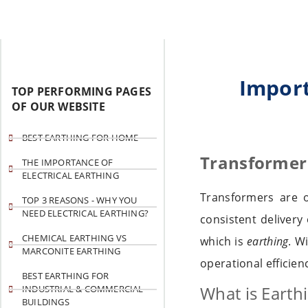
Import
TOP PERFORMING PAGES
OF OUR WEBSITE
BEST EARTHING FOR HOME
Transformer 
THE IMPORTANCE OF
ELECTRICAL EARTHING
Transformers are 
TOP 3 REASONS - WHY YOU
NEED ELECTRICAL EARTHING?
consistent delivery 
CHEMICAL EARTHING VS
which is
earthing
. W
MARCONITE EARTHING
operational efficien
BEST EARTHING FOR
What is Earth
INDUSTRIAL & COMMERCIAL
BUILDINGS