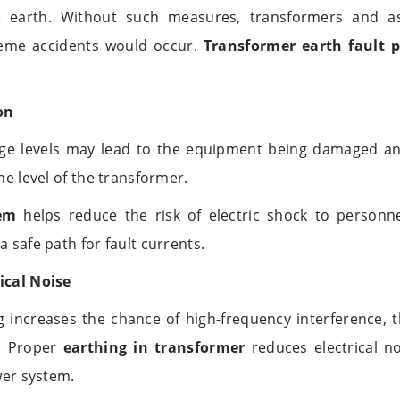
he earth. Without such measures, transformers and 
eme accidents would occur.
Transformer earth fault p
on
age levels may lead to the equipment being damaged and
the level of the transformer.
em
helps reduce the risk of electric shock to person
a safe path for fault currents.
ical Noise
 increases the chance of high-frequency interference, 
d. Proper
earthing in transformer
reduces electrical no
ower system.