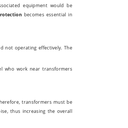
associated equipment would be
rotection
becomes essential in
 not operating effectively. The
nel who work near transformers
therefore, transformers must be
ise, thus increasing the overall