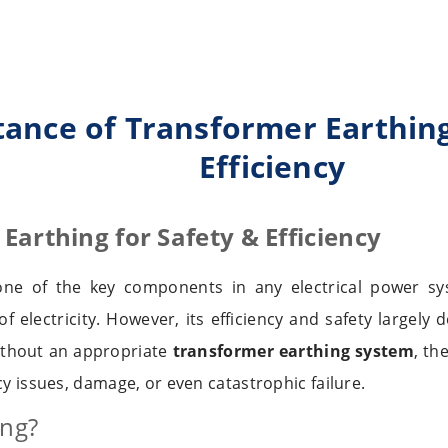
ance of Transformer Earthing
Efficiency
Earthing for Safety & Efficiency
one of the key components in any electrical power sy
of electricity. However, its efficiency and safety largel
ithout an appropriate
transformer earthing system
, th
cy issues, damage, or even catastrophic failure.
ing?