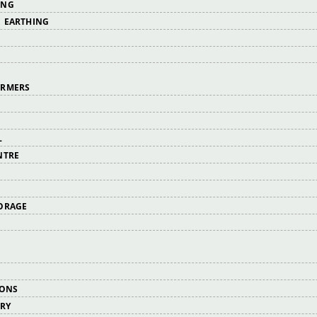
ING
 EARTHING
ORMERS
L
NTRE
ORAGE
IONS
ERY