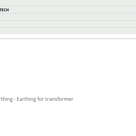
RTECH