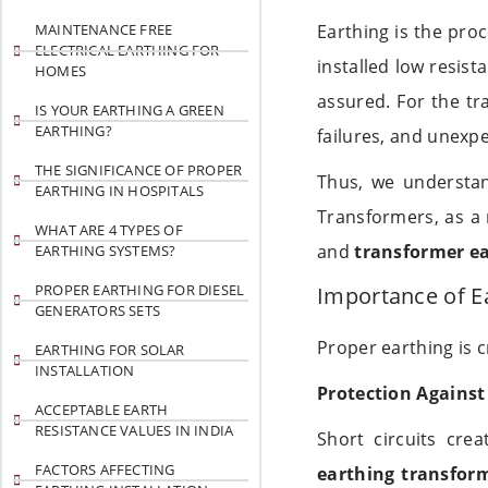
MAINTENANCE FREE
Earthing is the pro
ELECTRICAL EARTHING FOR
installed low resist
HOMES
assured. For the t
IS YOUR EARTHING A GREEN
EARTHING?
failures, and unexpe
THE SIGNIFICANCE OF PROPER
Thus, we understa
EARTHING IN HOSPITALS
Transformers, as a 
WHAT ARE 4 TYPES OF
and
transformer ea
EARTHING SYSTEMS?
PROPER EARTHING FOR DIESEL
Importance of E
GENERATORS SETS
Proper earthing is c
EARTHING FOR SOLAR
INSTALLATION
Protection Against 
ACCEPTABLE EARTH
RESISTANCE VALUES IN INDIA
Short circuits crea
FACTORS AFFECTING
earthing transfor