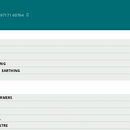
-97171 60764
ING
 EARTHING
ORMERS
L
NTRE