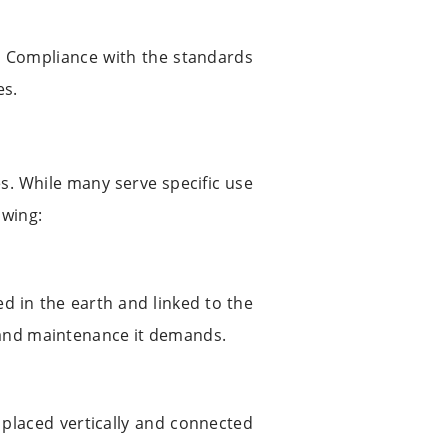
d. Compliance with the standards
es.
s. While many serve specific use
owing:
ed in the earth and linked to the
e and maintenance it demands.
s placed vertically and connected