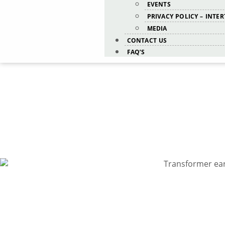
EVENTS
PRIVACY POLICY – INTE
MEDIA
CONTACT US
FAQ’S