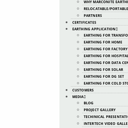
WHY MARCONITE EARTH
RELOCATABLE/PORTABLE
PARTNERS
CERTIFICATES
EARTHING APPLICATION
EARTHING FOR TRANSF
EARTHING FOR HOME
EARTHING FOR FACTORY
EARTHING FOR HOSPITA
EARTHING FOR DATA CE
EARTHING FOR SOLAR
EARTHING FOR DG SET
EARTHING FOR COLD ST
CUSTOMERS
MEDIA
BLOG
PROJECT GALLERY
TECHINICAL PRESENTAT
INTERTECH VIDEO GALL