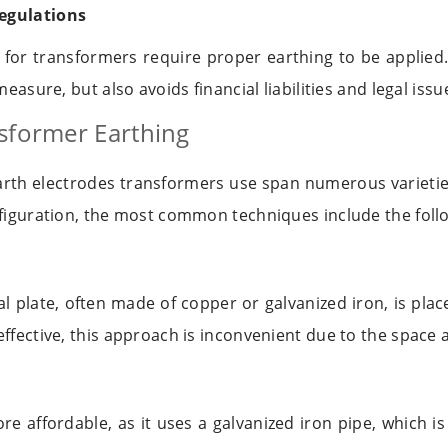
egulations
s for transformers require proper earthing to be applie
measure, but also avoids financial liabilities and legal issu
sformer Earthing
earth electrodes transformers use span numerous varietie
nfiguration, the most common techniques include the foll
l plate, often made of copper or galvanized iron, is plac
effective, this approach is inconvenient due to the spac
re affordable, as it uses a galvanized iron pipe, which i