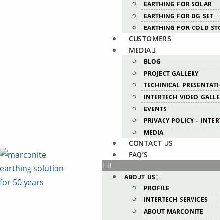
EARTHING FOR SOLAR
EARTHING FOR DG SET
EARTHING FOR COLD ST
CUSTOMERS
MEDIA
BLOG
PROJECT GALLERY
TECHINICAL PRESENTAT
INTERTECH VIDEO GALL
EVENTS
PRIVACY POLICY – INTE
MEDIA
CONTACT US
FAQ’S
ABOUT US
PROFILE
INTERTECH SERVICES
ABOUT MARCONITE