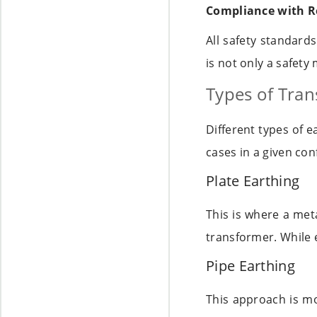
Compliance with R
All safety standard
is not only a safety 
Types of Tran
Different types of 
cases in a given co
Plate Earthing
This is where a meta
transformer. While 
Pipe Earthing
This approach is mo