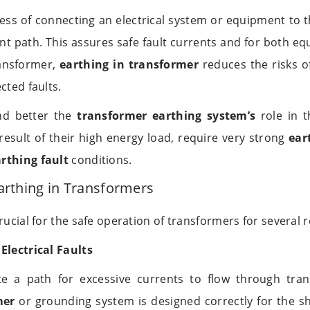
cess of connecting an electrical system or equipment to t
ant path. This assures safe fault currents and for both e
ransformer,
earthing in transformer
reduces the risks of
cted faults.
nd better the
transformer earthing system’s
role in th
result of their high energy load, require very strong
ear
rthing fault
conditions.
arthing in Transformers
rucial for the safe operation of transformers for several 
Electrical Faults
te a path for excessive currents to flow through transf
mer
or grounding system is designed correctly for the sho