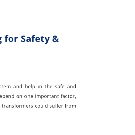
 for Safety &
stem and help in the safe and
y depend on one important factor,
e transformers could suffer from