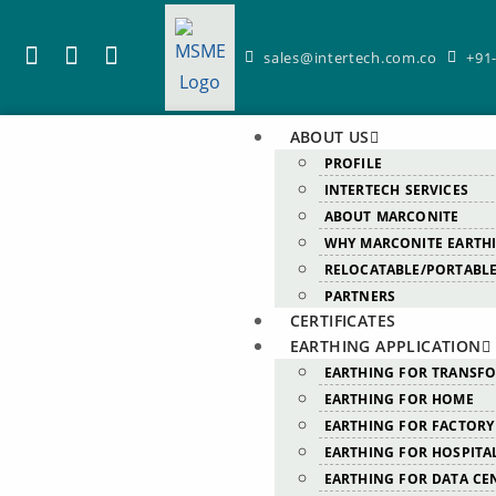
sales@intertech.com.co
+91
ABOUT US
PROFILE
INTERTECH SERVICES
ABOUT MARCONITE
WHY MARCONITE EARTH
RELOCATABLE/PORTABLE
PARTNERS
CERTIFICATES
EARTHING APPLICATION
EARTHING FOR TRANSF
EARTHING FOR HOME
EARTHING FOR FACTORY
EARTHING FOR HOSPITA
EARTHING FOR DATA CE