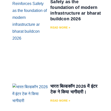
Safety as the
foundation of modern
infrastructure ar bharat
buildcon 2026
READ MORE »
भारत बिल्डकॉन 2026 में इंटर
टेक ने किया भागीदारी।
READ MORE »