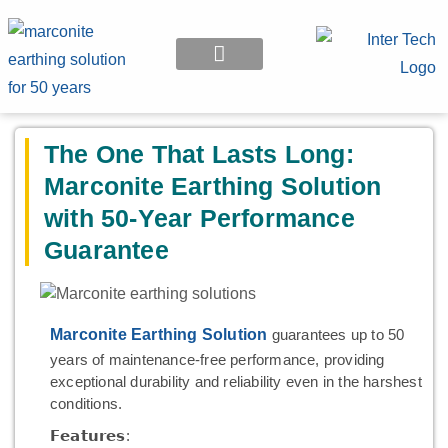
EARTHING APPLICATION
The One That Lasts Long:
Marconite Earthing Solution
with 50-Year Performance
Guarantee
Marconite Earthing Solution
guarantees up to 50
years of maintenance-free performance, providing
exceptional durability and reliability even in the harshest
conditions.
𝗙𝗲𝗮𝘁𝘂𝗿𝗲𝘀: