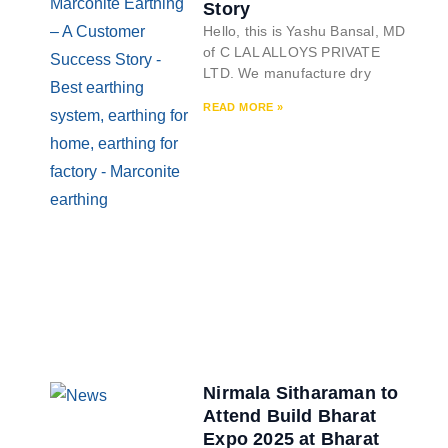
Story
Hello, this is Yashu Bansal, MD
of C LAL ALLOYS PRIVATE
LTD. We manufacture dry
READ MORE »
Nirmala Sitharaman to
Attend Build Bharat
Expo 2025 at Bharat