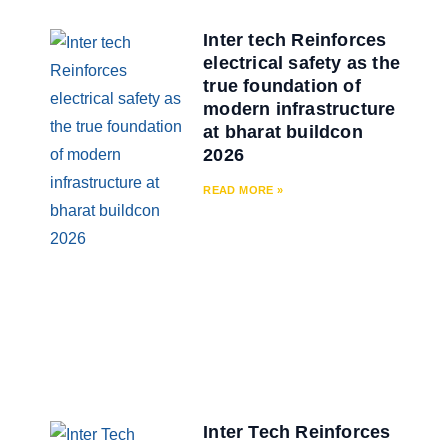
Inter tech Reinforces
electrical safety as the
true foundation of
modern infrastructure
at bharat buildcon
2026
READ MORE »
Inter Tech Reinforces