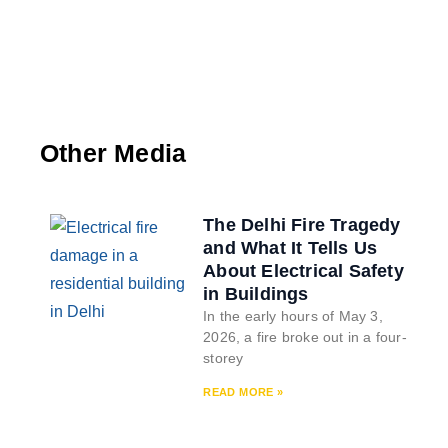
Other Media
The Delhi Fire Tragedy
and What It Tells Us
About Electrical Safety
in Buildings
In the early hours of May 3,
2026, a fire broke out in a four-
storey
READ MORE »