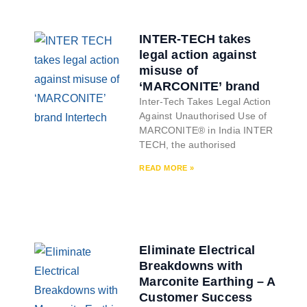
INTER-TECH takes
legal action against
misuse of
‘MARCONITE’ brand
Inter-Tech Takes Legal Action
Against Unauthorised Use of
MARCONITE® in India INTER
TECH, the authorised
READ MORE »
Eliminate Electrical
Breakdowns with
Marconite Earthing – A
Customer Success