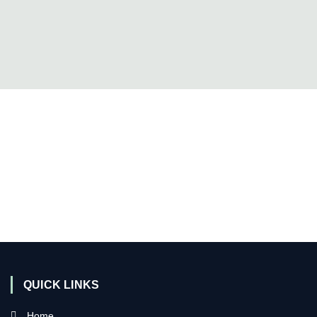
QUICK LINKS
Home