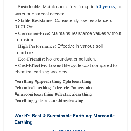
– 𝐒𝐮𝐬𝐭𝐚𝐢𝐧𝐚𝐛𝐥𝐞: Maintenance-free for up to
50 years
; no
water or charcoal needed.
– 𝐒𝐭𝐚𝐛𝐥𝐞 𝐑𝐞𝐬𝐢𝐬𝐭𝐚𝐧𝐜𝐞: Consistently low resistance of
0.001 Ωm.
– 𝐂𝐨𝐫𝐫𝐨𝐬𝐢𝐨𝐧-𝐅𝐫𝐞𝐞: Maintains resistance values without
corrosion.
– 𝐇𝐢𝐠𝐡 𝐏𝐞𝐫𝐟𝐨𝐫𝐦𝐚𝐧𝐜𝐞: Effective in various soil
conditions.
– 𝐄𝐜𝐨-𝐅𝐫𝐢𝐞𝐧𝐝𝐥𝐲: No groundwater pollution.
– 𝐂𝐨𝐬𝐭-𝐄𝐟𝐟𝐞𝐜𝐭𝐢𝐯𝐞: Lowest life cycle cost compared to
chemical earthing systems.
#𝐞𝐚𝐫𝐭𝐡𝐢𝐧𝐠 #𝐩𝐢𝐩𝐞𝐞𝐚𝐫𝐭𝐡𝐢𝐧𝐠 #𝐩𝐥𝐚𝐭𝐞𝐞𝐚𝐫𝐭𝐡𝐢𝐧𝐠
#𝐜𝐡𝐞𝐦𝐢𝐜𝐚𝐥𝐞𝐚𝐫𝐭𝐡𝐢𝐧𝐠 #𝐞𝐥𝐞𝐜𝐭𝐫𝐢𝐜 #𝐦𝐚𝐫𝐜𝐨𝐧𝐢𝐭𝐞
#𝐦𝐚𝐫𝐜𝐨𝐧𝐢𝐭𝐞𝐞𝐚𝐫𝐭𝐡𝐢𝐧𝐠 #𝐞𝐥𝐞𝐜𝐭𝐫𝐢𝐜𝐚𝐥𝐞𝐚𝐫𝐭𝐡𝐢𝐧𝐠
#𝐞𝐚𝐫𝐭𝐡𝐢𝐧𝐠𝐬𝐲𝐬𝐭𝐞𝐦 #𝐞𝐚𝐫𝐭𝐡𝐢𝐧𝐠𝐝𝐫𝐚𝐰𝐢𝐧𝐠
World’s Best & Sustainable Earthing: Marconite
Earthing