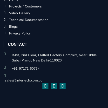
Projects / Customers
Video Gallery
Technical Documentation
Blogs
Privacy Policy
CONTACT
B-83, 2nd Floor, Flatted Factory Complex, Near Okhla
Subzi Mandi, New Delhi-110020
+91-97171 60764
sales@intertech.com.co