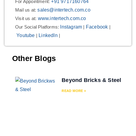
For Appointment:
+91 9717160764
Mail us at:
sales@intertech.com.co
Visit us at:
www.intertech.com.co
Our Social Platforms:
Instagram
|
Facebook
|
Youtube
|
LinkedIn
|
Other Blogs
Beyond Bricks & Steel
READ MORE »