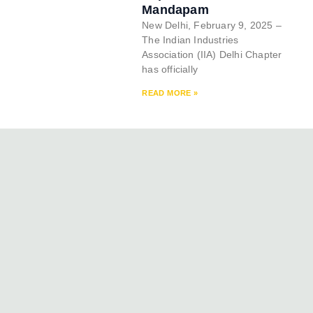
Mandapam
New Delhi, February 9, 2025 –
The Indian Industries
Association (IIA) Delhi Chapter
has officially
READ MORE »