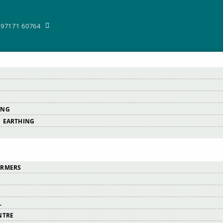
-97171 60764
ING
 EARTHING
ORMERS
L
NTRE