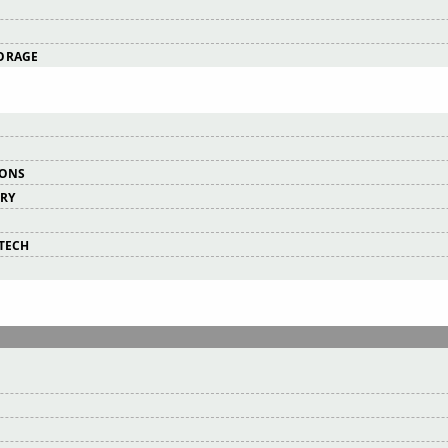
ORAGE
IONS
ERY
RTECH