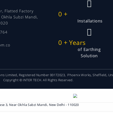
r, Flatted Factory
0
+
 Okhla Subzi Mandi,
Installations
0020
0764
0
+ Years
om.co
of Earthing
Solution
Sons Limited, Registered Number 00172023, Phoenix Works, Sheffield, Un
Copyright © INTER TECH. All Rights Reserved.
hase 3, Near Okhla Sabzi Mandi, New Delhi - 110020