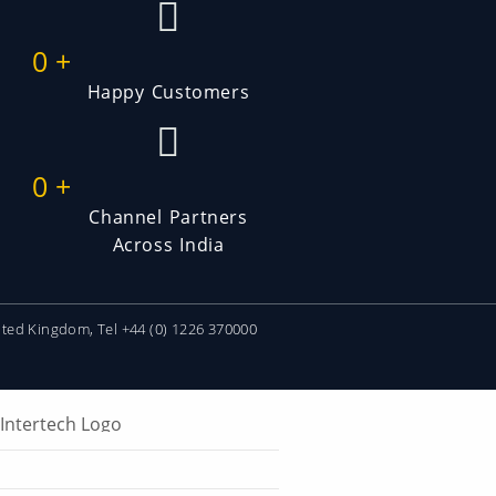
0
+
Happy Customers
0
+
Channel Partners
Across India
ited Kingdom, Tel +44 (0) 1226 370000