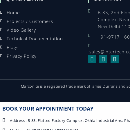
Home
B-83, 2nd Floo
Complex, Near
Projects / Customers
New Delhi-11
Video Gallery
+91-97171 6
Technical Documentation
Blogs
sales@intertech.c
Privacy Policy
Marconite is a registered trade mark of James Durrans and 
BOOK YOUR APPOINTMENT TODAY
Address : B-83, Flatted Factory Complex, Okhla Industrial Area P