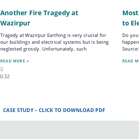
Another Fire Tragedy at
Most
Wazirpur
to El
Tragedy at Wazirpur Earthing is very crucial for
Do you 
our buildings and electrical systems but is being
happen 
neglected grossly. Unfortunately, such
Source:
READ MORE »
READ M
CASE STUDY – CLICK TO DOWNLOAD PDF