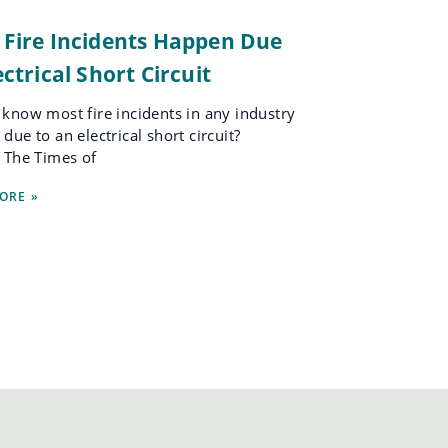
 Fire Incidents Happen Due
ectrical Short Circuit
know most fire incidents in any industry
due to an electrical short circuit?
 The Times of
ORE »