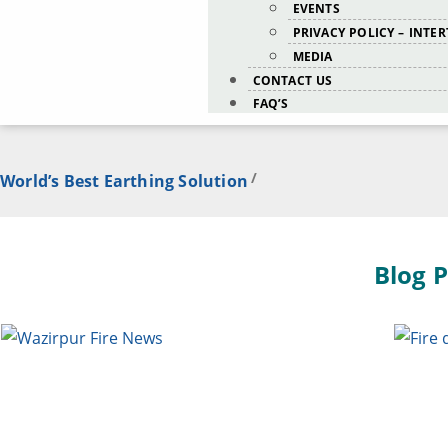
EVENTS
PRIVACY POLICY – INTE
MEDIA
CONTACT US
FAQ’S
/
World’s Best Earthing Solution
Blog P