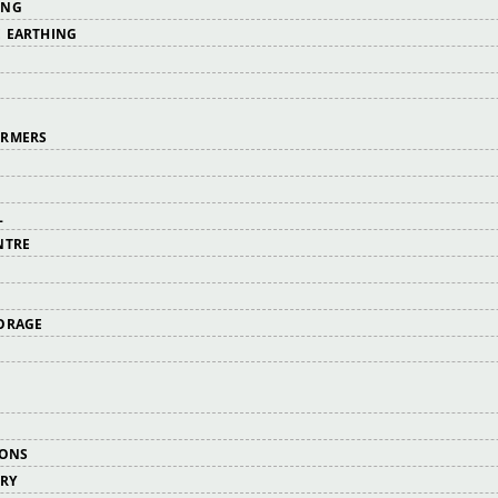
ING
 EARTHING
ORMERS
L
NTRE
ORAGE
IONS
ERY