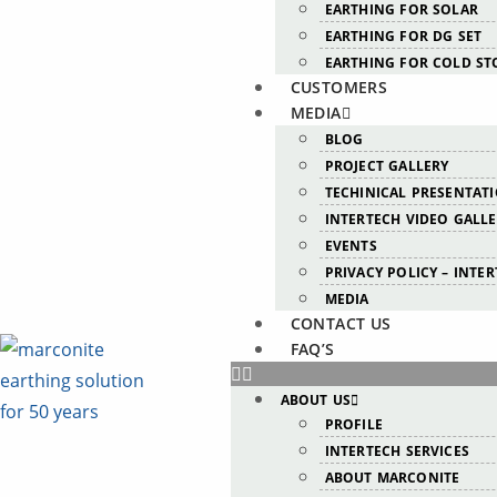
EARTHING FOR SOLAR
EARTHING FOR DG SET
EARTHING FOR COLD ST
CUSTOMERS
MEDIA
BLOG
PROJECT GALLERY
TECHINICAL PRESENTAT
INTERTECH VIDEO GALL
EVENTS
PRIVACY POLICY – INTE
MEDIA
CONTACT US
FAQ’S
ABOUT US
PROFILE
INTERTECH SERVICES
ABOUT MARCONITE