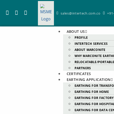
sales@intertech.com.co
+91
ABOUT US
PROFILE
INTERTECH SERVICES
ABOUT MARCONITE
WHY MARCONITE EARTH
RELOCATABLE/PORTABLE
PARTNERS
CERTIFICATES
EARTHING APPLICATION
EARTHING FOR TRANSF
EARTHING FOR HOME
EARTHING FOR FACTORY
EARTHING FOR HOSPITA
EARTHING FOR DATA CE