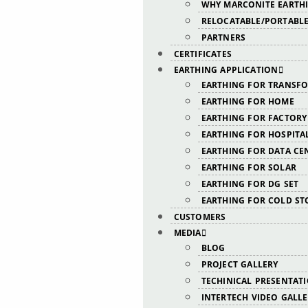
WHY MARCONITE EARTH
RELOCATABLE/PORTABLE
PARTNERS
CERTIFICATES
EARTHING APPLICATION
EARTHING FOR TRANSF
EARTHING FOR HOME
EARTHING FOR FACTORY
EARTHING FOR HOSPITA
EARTHING FOR DATA CE
EARTHING FOR SOLAR
EARTHING FOR DG SET
EARTHING FOR COLD ST
CUSTOMERS
MEDIA
BLOG
PROJECT GALLERY
TECHINICAL PRESENTAT
INTERTECH VIDEO GALL