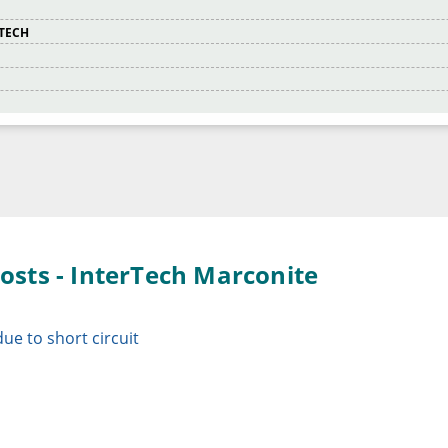
RTECH
osts - InterTech Marconite