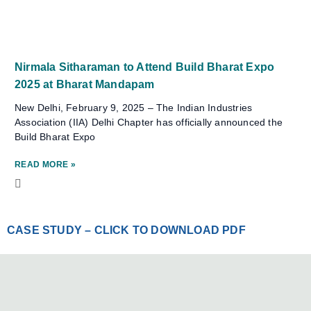
Nirmala Sitharaman to Attend Build Bharat Expo
2025 at Bharat Mandapam
New Delhi, February 9, 2025 – The Indian Industries
Association (IIA) Delhi Chapter has officially announced the
Build Bharat Expo
READ MORE »
CASE STUDY – CLICK TO DOWNLOAD PDF