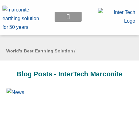
EARTHING APPLICATION
World’s Best Earthing Solution
/
Blog Posts - InterTech Marconite