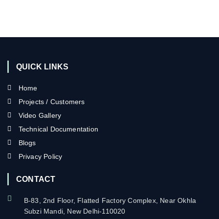
QUICK LINKS
Home
Projects / Customers
Video Gallery
Technical Documentation
Blogs
Privacy Policy
CONTACT
B-83, 2nd Floor, Flatted Factory Complex, Near Okhla
Subzi Mandi, New Delhi-110020