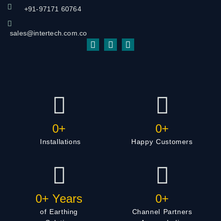
+91-97171 60764
sales@intertech.com.co
0
+
0
+
Installations
Happy Customers
0
+ Years
0
+
of Earthing
Channel Partners