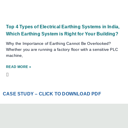
Top 4 Types of Electrical Earthing Systems in India,
Which Earthing System is Right for Your Building?
Why the Importance of Earthing Cannot Be Overlooked?
Whether you are running a factory floor with a sensitive PLC
machine,
READ MORE »
CASE STUDY – CLICK TO DOWNLOAD PDF