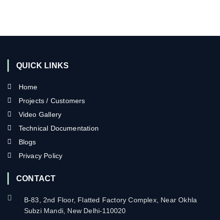
QUICK LINKS
Home
Projects / Customers
Video Gallery
Technical Documentation
Blogs
Privacy Policy
CONTACT
B-83, 2nd Floor, Flatted Factory Complex, Near Okhla
Subzi Mandi, New Delhi-110020