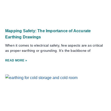
Mapping Safety: The Importance of Accurate
Earthing Drawings
When it comes to electrical safety, few aspects are as critical
as proper earthing or grounding. It’s the backbone of
READ MORE »