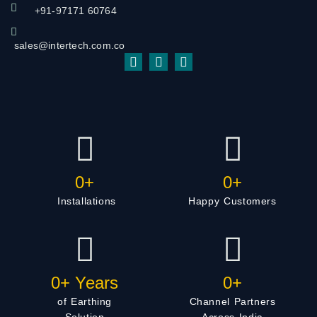
+91-97171 60764
sales@intertech.com.co
0
+
0
+
Installations
Happy Customers
0
+ Years
0
+
of Earthing
Channel Partners
Solution
Across India