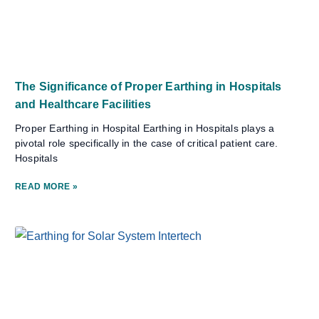
The Significance of Proper Earthing in Hospitals
and Healthcare Facilities
Proper Earthing in Hospital Earthing in Hospitals plays a
pivotal role specifically in the case of critical patient care.
Hospitals
READ MORE »