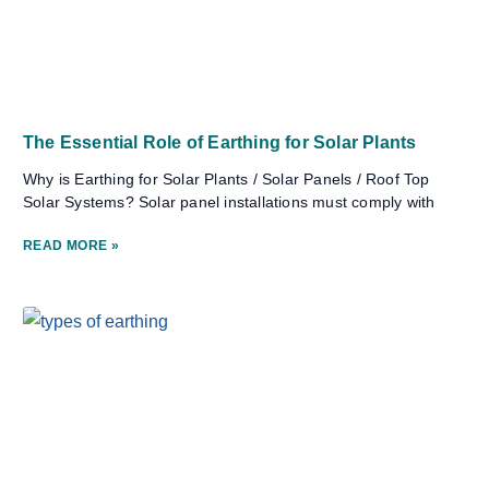
The Essential Role of Earthing for Solar Plants
Why is Earthing for Solar Plants / Solar Panels / Roof Top
Solar Systems? Solar panel installations must comply with
READ MORE »