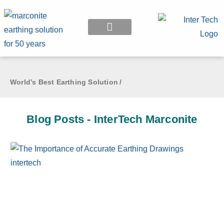
EARTHING APPLICATION
World’s Best Earthing Solution
/
Blog Posts - InterTech Marconite