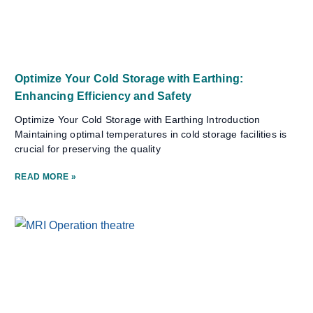
Optimize Your Cold Storage with Earthing:
Enhancing Efficiency and Safety
Optimize Your Cold Storage with Earthing Introduction
Maintaining optimal temperatures in cold storage facilities is
crucial for preserving the quality
READ MORE »