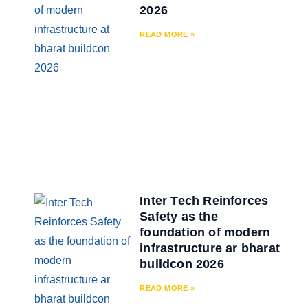
2026
READ MORE »
Inter Tech Reinforces
Safety as the
foundation of modern
infrastructure ar bharat
buildcon 2026
READ MORE »