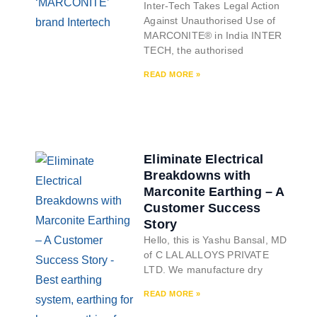
Inter-Tech Takes Legal Action
Against Unauthorised Use of
MARCONITE® in India INTER
TECH, the authorised
READ MORE »
Eliminate Electrical
Breakdowns with
Marconite Earthing – A
Customer Success
Story
Hello, this is Yashu Bansal, MD
of C LAL ALLOYS PRIVATE
LTD. We manufacture dry
READ MORE »