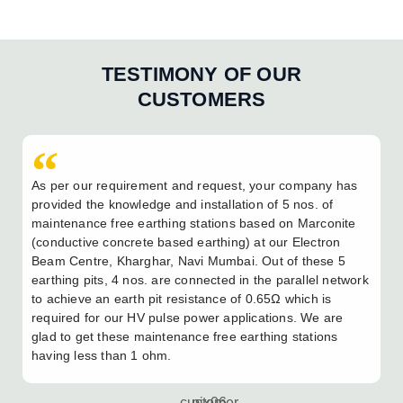
TESTIMONY OF OUR
CUSTOMERS
As per our requirement and request, your company has
provided the knowledge and installation of 5 nos. of
maintenance free earthing stations based on Marconite
(conductive concrete based earthing) at our Electron
Beam Centre, Kharghar, Navi Mumbai. Out of these 5
earthing pits, 4 nos. are connected in the parallel network
to achieve an earth pit resistance of 0.65Ω which is
required for our HV pulse power applications. We are
glad to get these maintenance free earthing stations
having less than 1 ohm.