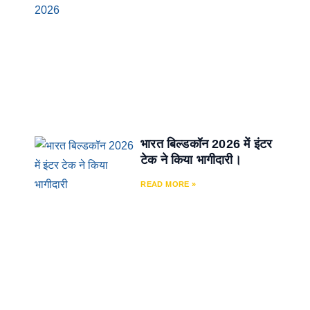
भारत बिल्डकॉन 2026 में इंटर
टेक ने किया भागीदारी।
READ MORE »