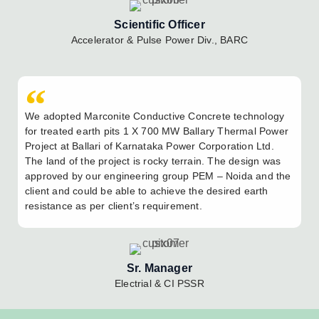
Scientific Officer
Accelerator & Pulse Power Div., BARC
We adopted Marconite Conductive Concrete technology
for treated earth pits 1 X 700 MW Ballary Thermal Power
Project at Ballari of Karnataka Power Corporation Ltd.
The land of the project is rocky terrain. The design was
approved by our engineering group PEM – Noida and the
client and could be able to achieve the desired earth
resistance as per client’s requirement.
Sr. Manager
Electrial & CI PSSR