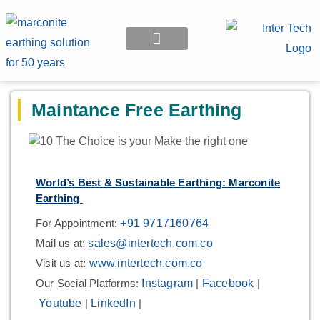
EARTHING APPLICATION
Maintance Free Earthing
World’s Best & Sustainable Earthing: Marconite
Earthing
For Appointment:
+91 9717160764
Mail us at:
sales@intertech.com.co
Visit us at:
www.intertech.com.co
Our Social Platforms:
Instagram
|
Facebook
|
Youtube
|
LinkedIn
|