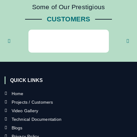
Some of Our Prestigious
CUSTOMERS
QUICK LINKS
Home
Projects / Customers
Video Gallery
Technical Documentation
Blogs
Privacy Policy