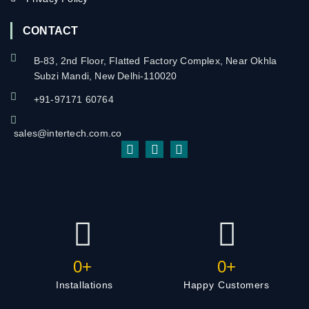
CONTACT
B-83, 2nd Floor, Flatted Factory Complex, Near Okhla
Subzi Mandi, New Delhi-110020
+91-97171 60764
sales@intertech.com.co
0
+
0
+
Installations
Happy Customers