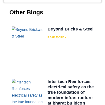
Other Blogs
Beyond Bricks & Steel
READ MORE »
Inter tech Reinforces
electrical safety as the
true foundation of
modern infrastructure
at bharat buildcon