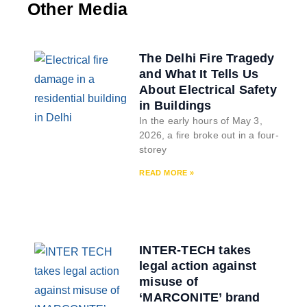
Other Media
The Delhi Fire Tragedy
and What It Tells Us
About Electrical Safety
in Buildings
In the early hours of May 3,
2026, a fire broke out in a four-
storey
READ MORE »
INTER-TECH takes
legal action against
misuse of
‘MARCONITE’ brand