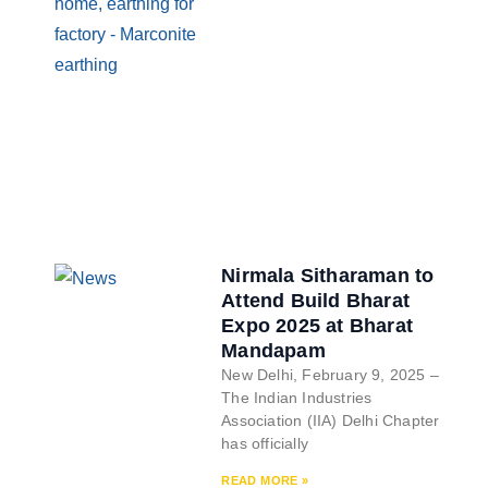
Nirmala Sitharaman to
Attend Build Bharat
Expo 2025 at Bharat
Mandapam
New Delhi, February 9, 2025 –
The Indian Industries
Association (IIA) Delhi Chapter
has officially
READ MORE »