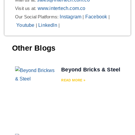
Visit us at:
www.intertech.com.co
Our Social Platforms:
Instagram
|
Facebook
|
Youtube
|
LinkedIn
|
Other Blogs
Beyond Bricks & Steel
READ MORE »