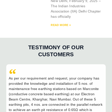
New Delhi, February 9, 2025 –
The Indian Industries
Association (IIA) Delhi Chapter
has officially
READ MORE »
TESTIMONY OF OUR
CUSTOMERS
As per our requirement and request, your company has
provided the knowledge and installation of 5 nos. of
maintenance free earthing stations based on Marconite
(conductive concrete based earthing) at our Electron
Beam Centre, Kharghar, Navi Mumbai. Out of these 5
earthing pits, 4 nos. are connected in the parallel network
to achieve an earth pit resistance of 0.65Ω which is