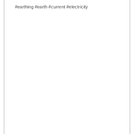
#earthing #earth #current #electricity