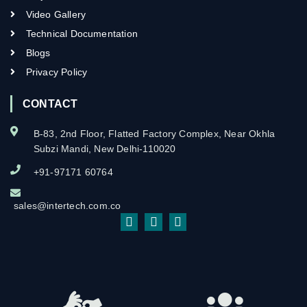
Video Gallery
Technical Documentation
Blogs
Privacy Policy
CONTACT
B-83, 2nd Floor, Flatted Factory Complex, Near Okhla
Subzi Mandi, New Delhi-110020
+91-97171 60764
sales@intertech.com.co