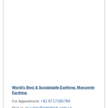
World’s Best & Sustainable Earthing: Marconite
Earthing
For Appointment:
+91 9717160764
Mail us at:
sales@intertech.com.co