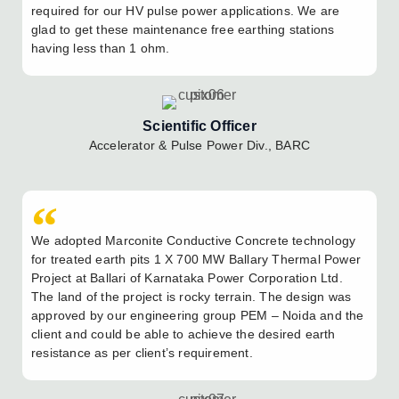
required for our HV pulse power applications. We are
glad to get these maintenance free earthing stations
having less than 1 ohm.
Scientific Officer
Accelerator & Pulse Power Div., BARC
We adopted Marconite Conductive Concrete technology
for treated earth pits 1 X 700 MW Ballary Thermal Power
Project at Ballari of Karnataka Power Corporation Ltd.
The land of the project is rocky terrain. The design was
approved by our engineering group PEM – Noida and the
client and could be able to achieve the desired earth
resistance as per client’s requirement.