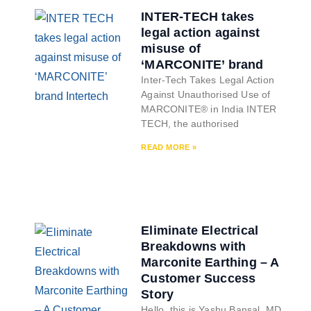
INTER-TECH takes
legal action against
misuse of
‘MARCONITE’ brand
Inter-Tech Takes Legal Action
Against Unauthorised Use of
MARCONITE® in India INTER
TECH, the authorised
READ MORE »
Eliminate Electrical
Breakdowns with
Marconite Earthing – A
Customer Success
Story
Hello, this is Yashu Bansal, MD