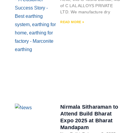
of C LAL ALLOYS PRIVATE
LTD. We manufacture dry
READ MORE »
Nirmala Sitharaman to
Attend Build Bharat
Expo 2025 at Bharat
Mandapam