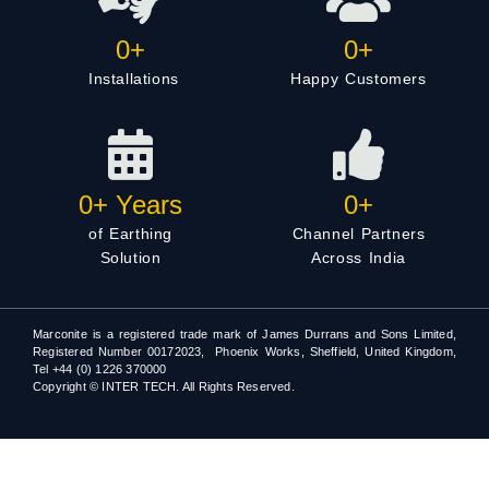
0
+
0
+
Installations
Happy Customers
0
+ Years
0
+
of Earthing
Channel Partners
Solution
Across India
Marconite is a registered trade mark of James Durrans and Sons Limited,
Registered Number 00172023, Phoenix Works, Sheffield, United Kingdom,
Tel +44 (0) 1226 370000
Copyright © INTER TECH. All Rights Reserved.