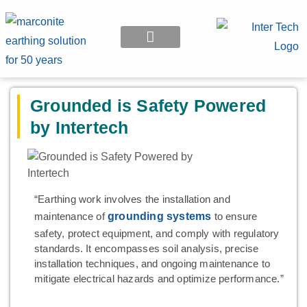
EARTHING APPLICATION
Grounded is Safety Powered
by Intertech
“Earthing work involves the installation and
maintenance of
grounding systems
to ensure
safety, protect equipment, and comply with regulatory
standards. It encompasses soil analysis, precise
installation techniques, and ongoing maintenance to
mitigate electrical hazards and optimize performance.”