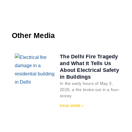
Other Media
The Delhi Fire Tragedy
and What It Tells Us
About Electrical Safety
in Buildings
In the early hours of May 3,
2026, a fire broke out in a four-
storey
READ MORE »