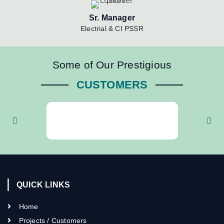
Sr. Manager
Electrial & CI PSSR
Some of Our Prestigious
CUSTOMERS
QUICK LINKS
Home
Projects / Customers