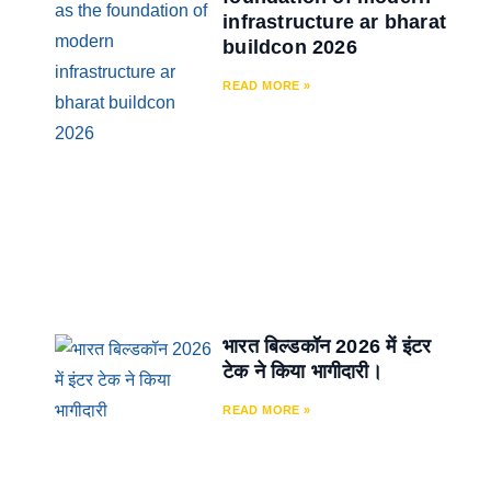
infrastructure ar bharat
buildcon 2026
READ MORE »
भारत बिल्डकॉन 2026 में इंटर
टेक ने किया भागीदारी।
READ MORE »