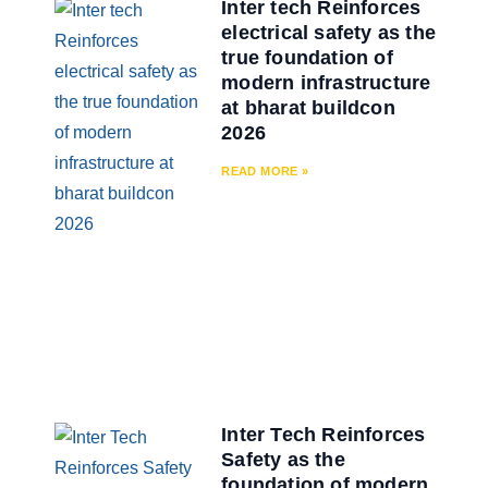
Inter tech Reinforces
electrical safety as the
true foundation of
modern infrastructure
at bharat buildcon
2026
READ MORE »
Inter Tech Reinforces
Safety as the
foundation of modern