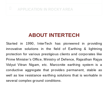
APPLICATION IN ROCKY AREA
ABOUT INTERTECH
Started in 1990, InterTech has pioneered in providing
innovative solutions in the field of Earthing & lightning
protection for various prestigious clients and corporates like
Prime Minister’s Office, Ministry of Defence, Rajasthan Rajya
Vidyut Vitran Nigam, etc. Marconite earthing system is a
conductive aggregate that provides permanent, stable as
well as low resistance earthing solutions that is workable in
several complex ground conditions.