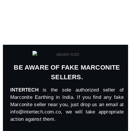
BE AWARE OF FAKE MARCONITE
SELLERS.
INTERTECH
is the sole authorized seller of
Marconite Earthing in India. If you find any fake
Marconite seller near you, just drop us an email at
info@intertech.com.co
, we will take appropriate
action against them.