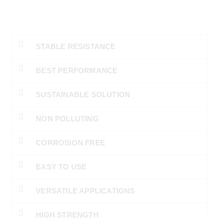
Marconite Earthing System
A SMART CHOICE
STABLE RESISTANCE
BEST PERFORMANCE
SUSTAINABLE SOLUTION
NON POLLUTING
CORROSION FREE
EASY TO USE
VERSATILE APPLICATIONS
HIGH STRENGTH