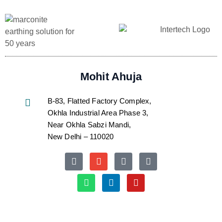
Mohit Ahuja
B-83, Flatted Factory Complex,
Okhla Industrial Area Phase 3,
Near Okhla Sabzi Mandi,
New Delhi – 110020